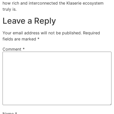
how rich and interconnected the Klaserie ecosystem
truly is.
Leave a Reply
Your email address will not be published.
Required
fields are marked
*
Comment
*
Name
*