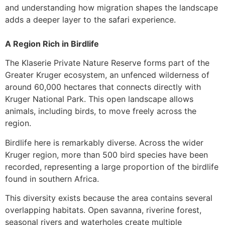
and understanding how migration shapes the landscape
adds a deeper layer to the safari experience.
A Region Rich in Birdlife
The Klaserie Private Nature Reserve forms part of the
Greater Kruger ecosystem, an unfenced wilderness of
around 60,000 hectares that connects directly with
Kruger National Park. This open landscape allows
animals, including birds, to move freely across the
region.
Birdlife here is remarkably diverse. Across the wider
Kruger region, more than 500 bird species have been
recorded, representing a large proportion of the birdlife
found in southern Africa.
This diversity exists because the area contains several
overlapping habitats. Open savanna, riverine forest,
seasonal rivers and waterholes create multiple