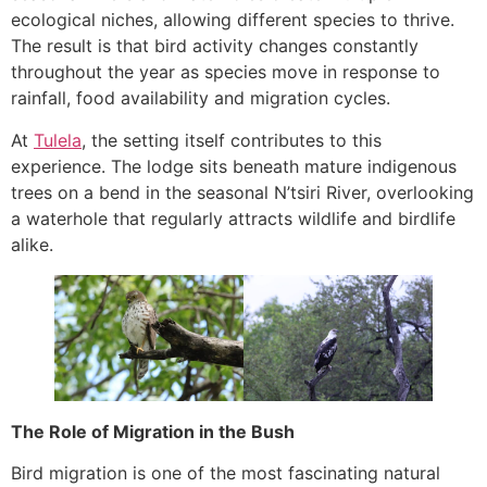
ecological niches, allowing different species to thrive.
The result is that bird activity changes constantly
throughout the year as species move in response to
rainfall, food availability and migration cycles.
At
Tulela
, the setting itself contributes to this
experience. The lodge sits beneath mature indigenous
trees on a bend in the seasonal N’tsiri River, overlooking
a waterhole that regularly attracts wildlife and birdlife
alike.
The Role of Migration in the Bush
Bird migration is one of the most fascinating natural