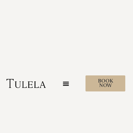
BOOK
NOW