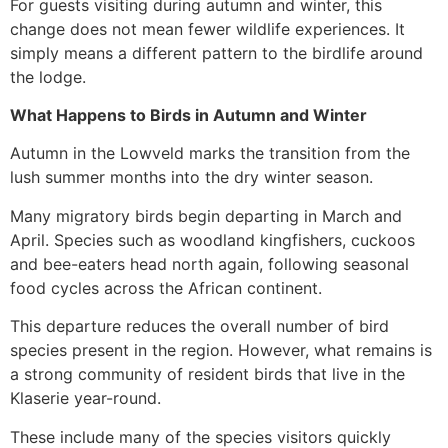
For guests visiting during autumn and winter, this
change does not mean fewer wildlife experiences. It
simply means a different pattern to the birdlife around
the lodge.
What Happens to Birds in Autumn and Winter
Autumn in the Lowveld marks the transition from the
lush summer months into the dry winter season.
Many migratory birds begin departing in March and
April. Species such as woodland kingfishers, cuckoos
and bee-eaters head north again, following seasonal
food cycles across the African continent.
This departure reduces the overall number of bird
species present in the region. However, what remains is
a strong community of resident birds that live in the
Klaserie year-round.
These include many of the species visitors quickly