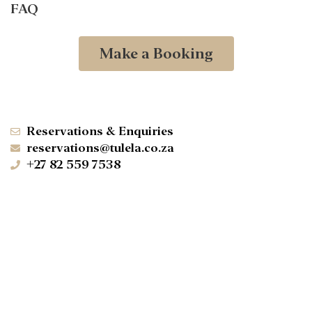
FAQ
Make a Booking
Reservations & Enquiries
reservations@tulela.co.za
+27 82 559 7538
+27 73 358 7917
Klaserie Private Nature Reserve
Hoedspruit, Limpopo, 1380
-24.258339° N 31.197309° W