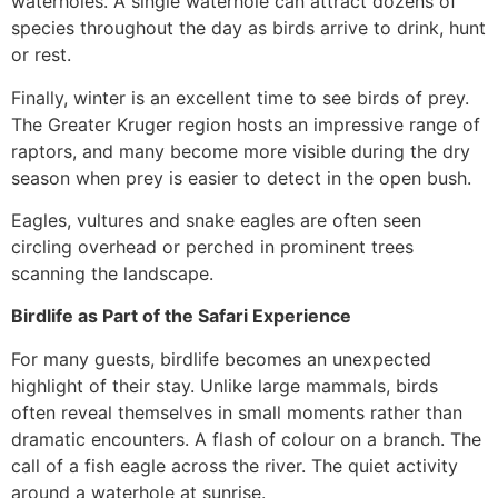
waterholes. A single waterhole can attract dozens of
species throughout the day as birds arrive to drink, hunt
or rest.
Finally, winter is an excellent time to see birds of prey.
The Greater Kruger region hosts an impressive range of
raptors, and many become more visible during the dry
season when prey is easier to detect in the open bush.
Eagles, vultures and snake eagles are often seen
circling overhead or perched in prominent trees
scanning the landscape.
Birdlife as Part of the Safari Experience
For many guests, birdlife becomes an unexpected
highlight of their stay. Unlike large mammals, birds
often reveal themselves in small moments rather than
dramatic encounters. A flash of colour on a branch. The
call of a fish eagle across the river. The quiet activity
around a waterhole at sunrise.