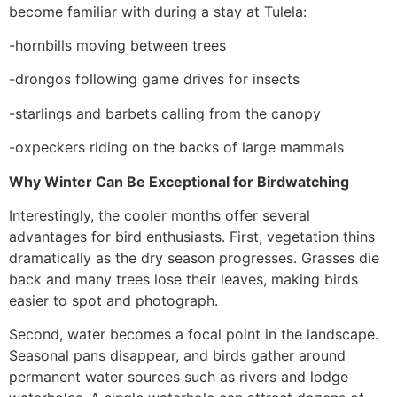
become familiar with during a stay at Tulela:
-hornbills moving between trees
-drongos following game drives for insects
-starlings and barbets calling from the canopy
-oxpeckers riding on the backs of large mammals
Why Winter Can Be Exceptional for Birdwatching
Interestingly, the cooler months offer several
advantages for bird enthusiasts. First, vegetation thins
dramatically as the dry season progresses. Grasses die
back and many trees lose their leaves, making birds
easier to spot and photograph.
Second, water becomes a focal point in the landscape.
Seasonal pans disappear, and birds gather around
permanent water sources such as rivers and lodge