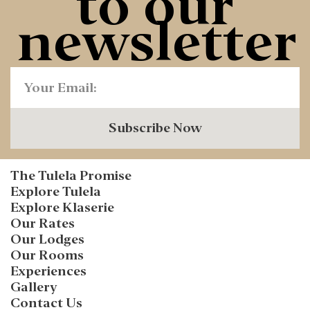
to our
newsletter
Subscribe Now
The Tulela Promise
Explore Tulela
Explore Klaserie
Our Rates
Our Lodges
Our Rooms
Experiences
Gallery
Contact Us