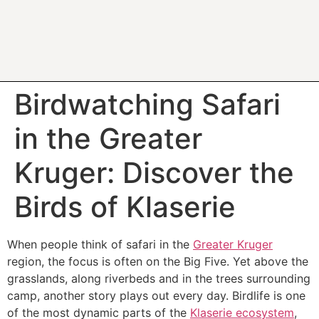
Birdwatching Safari
in the Greater
Kruger: Discover the
Birds of Klaserie
When people think of safari in the
Greater Kruger
region, the focus is often on the Big Five. Yet above the
grasslands, along riverbeds and in the trees surrounding
camp, another story plays out every day. Birdlife is one
of the most dynamic parts of the
Klaserie ecosystem
,