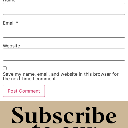
Email
*
Website
Save my name, email, and website in this browser for
the next time I comment.
Subscribe