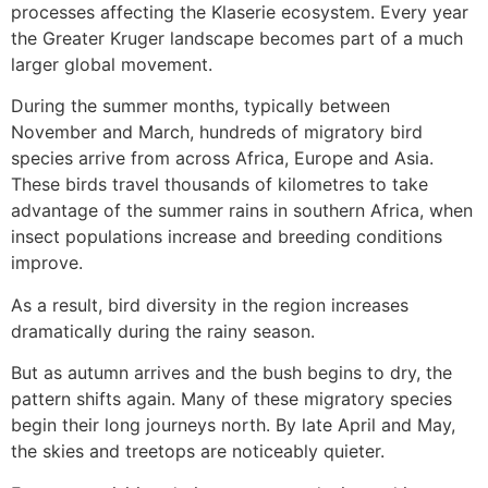
processes affecting the Klaserie ecosystem. Every year
the Greater Kruger landscape becomes part of a much
larger global movement.
During the summer months, typically between
November and March, hundreds of migratory bird
species arrive from across Africa, Europe and Asia.
These birds travel thousands of kilometres to take
advantage of the summer rains in southern Africa, when
insect populations increase and breeding conditions
improve.
As a result, bird diversity in the region increases
dramatically during the rainy season.
But as autumn arrives and the bush begins to dry, the
pattern shifts again. Many of these migratory species
begin their long journeys north. By late April and May,
the skies and treetops are noticeably quieter.