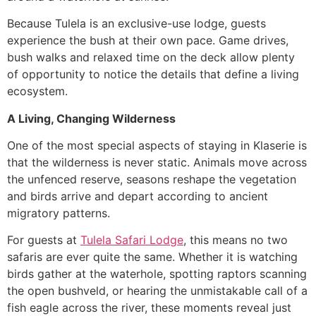
Because Tulela is an exclusive-use lodge, guests
experience the bush at their own pace. Game drives,
bush walks and relaxed time on the deck allow plenty
of opportunity to notice the details that define a living
ecosystem.
A Living, Changing Wilderness
One of the most special aspects of staying in Klaserie is
that the wilderness is never static. Animals move across
the unfenced reserve, seasons reshape the vegetation
and birds arrive and depart according to ancient
migratory patterns.
For guests at
Tulela Safari Lodge
, this means no two
safaris are ever quite the same. Whether it is watching
birds gather at the waterhole, spotting raptors scanning
the open bushveld, or hearing the unmistakable call of a
fish eagle across the river, these moments reveal just